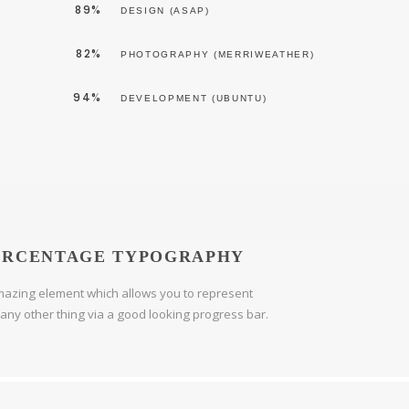
89%
DESIGN (ASAP)
82%
PHOTOGRAPHY (MERRIWEATHER)
94%
DEVELOPMENT (UBUNTU)
ERCENTAGE TYPOGRAPHY
azing element which allows you to represent
r any other thing via a good looking progress bar.