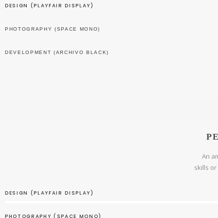
DESIGN (PLAYFAIR DISPLAY)
PHOTOGRAPHY (SPACE MONO)
DEVELOPMENT (ARCHIVO BLACK)
P
An am
skills o
DESIGN (PLAYFAIR DISPLAY)
PHOTOGRAPHY (SPACE MONO)