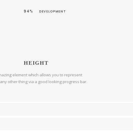
94%
DEVELOPMENT
HEIGHT
azing element which allows you to represent
r any other thing via a good looking progress bar.