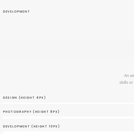
DEVELOPMENT
An am
skills o
DESIGN (HEIGHT 4PX)
PHOTOGRAPHY (HEIGHT 8PX)
DEVELOPMENT (HEIGHT 10PX)