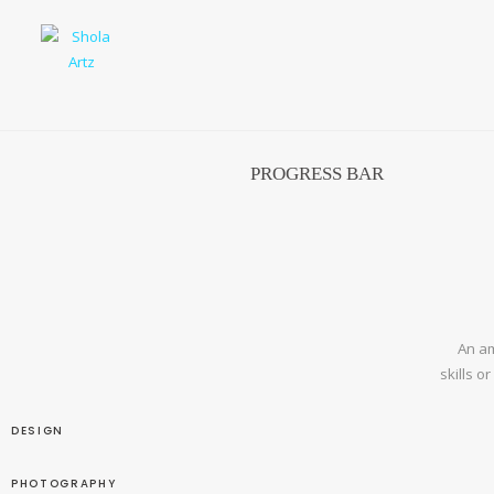
PROGRESS BAR
An am
skills o
DESIGN
PHOTOGRAPHY