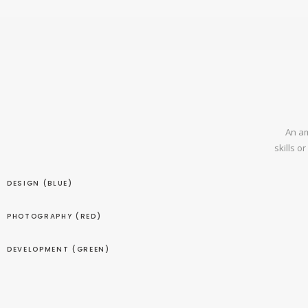
An am
skills o
DESIGN (BLUE)
PHOTOGRAPHY (RED)
DEVELOPMENT (GREEN)