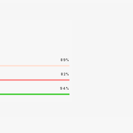
89%
82%
94%