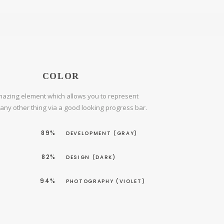
COLOR
azing element which allows you to represent
r any other thing via a good looking progress bar.
89%
DEVELOPMENT (GRAY)
82%
DESIGN (DARK)
94%
PHOTOGRAPHY (VIOLET)