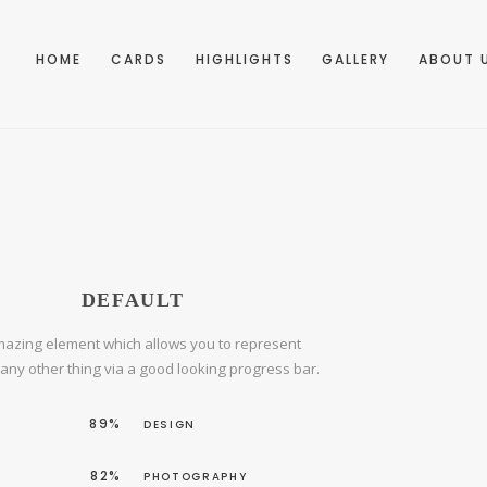
HOME
CARDS
HIGHLIGHTS
GALLERY
ABOUT 
DEFAULT
azing element which allows you to represent
r any other thing via a good looking progress bar.
89%
DESIGN
82%
PHOTOGRAPHY