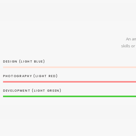
An am
skills o
DESIGN (LIGHT BLUE)
PHOTOGRAPHY (LIGHT RED)
DEVELOPMENT (LIGHT GREEN)