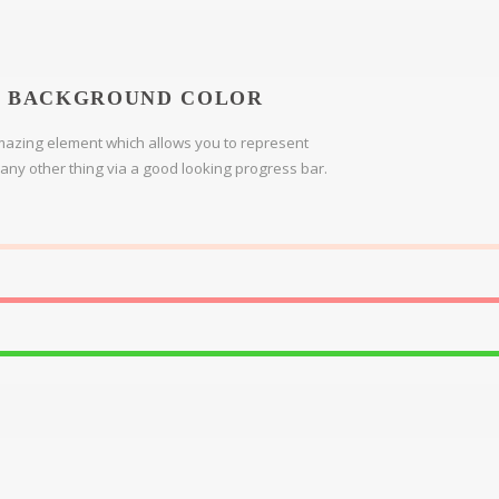
BACKGROUND COLOR
azing element which allows you to represent
r any other thing via a good looking progress bar.