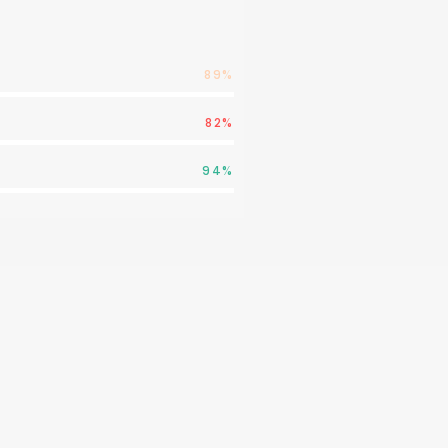
89%
82%
94%