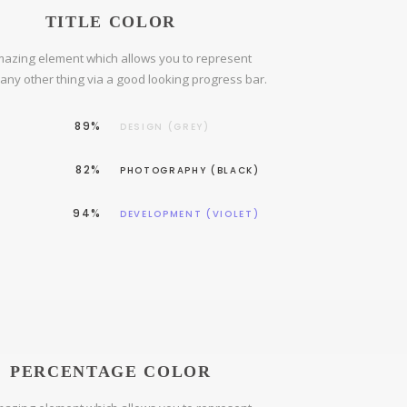
TITLE COLOR
azing element which allows you to represent
r any other thing via a good looking progress bar.
89%
DESIGN (GREY)
82%
PHOTOGRAPHY (BLACK)
94%
DEVELOPMENT (VIOLET)
PERCENTAGE COLOR