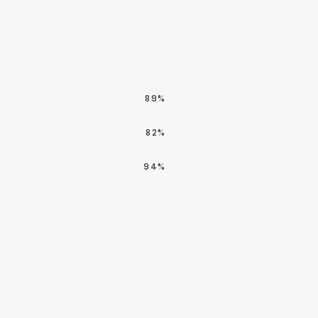
89%
82%
94%