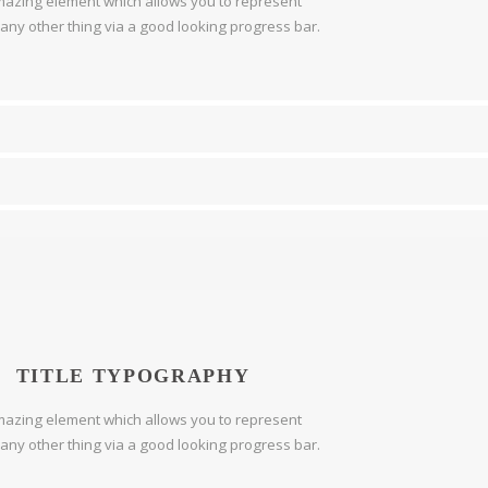
azing element which allows you to represent
r any other thing via a good looking progress bar.
TITLE TYPOGRAPHY
azing element which allows you to represent
r any other thing via a good looking progress bar.