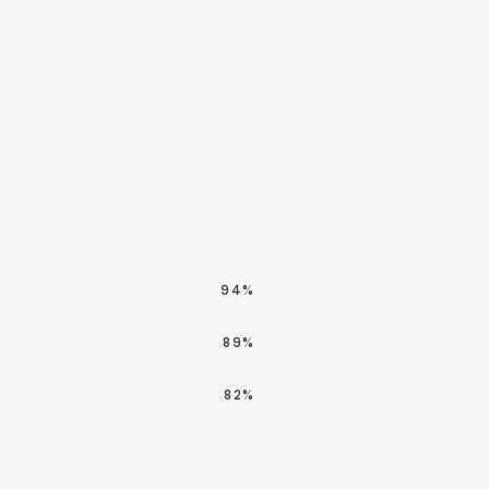
94%
89%
82%