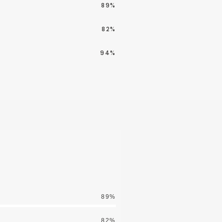
89%
82%
94%
89%
82%