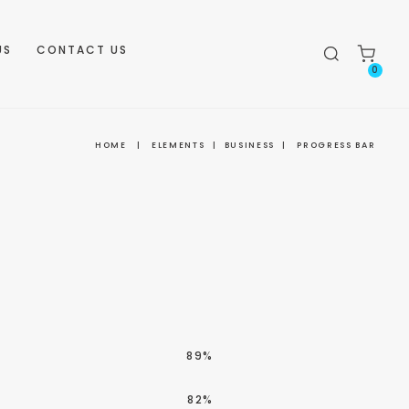
US
CONTACT US
0
HOME
|
ELEMENTS
|
BUSINESS
|
PROGRESS BAR
89%
82%