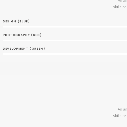
An am
skills o
DESIGN (BLUE)
PHOTOGRAPHY (RED)
DEVELOPMENT (GREEN)
An am
skills o