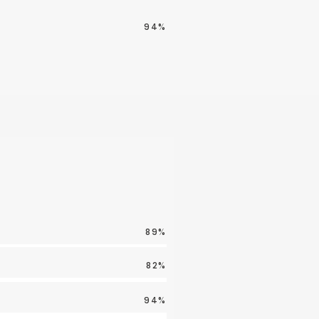
94%
89%
82%
94%