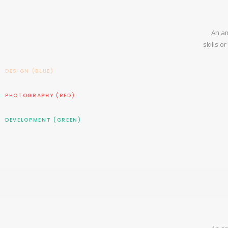
An am
skills o
DESIGN (BLUE)
PHOTOGRAPHY (RED)
DEVELOPMENT (GREEN)