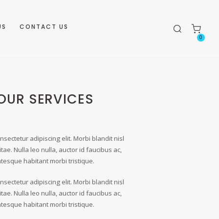
US
CONTACT US
0
OUR SERVICES
sectetur adipiscing elit. Morbi blandit nisl
itae. Nulla leo nulla, auctor id faucibus ac,
entesque habitant morbi tristique.
sectetur adipiscing elit. Morbi blandit nisl
itae. Nulla leo nulla, auctor id faucibus ac,
entesque habitant morbi tristique.