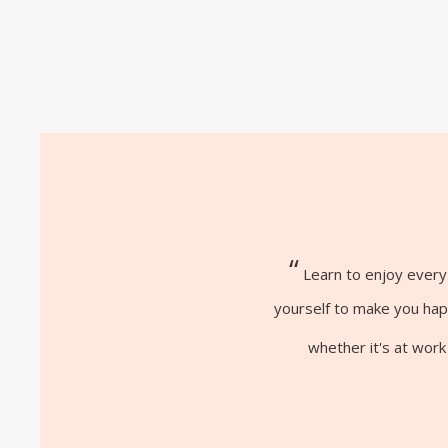
“
Learn to enjoy every 
yourself to make you happ
whether it's at work