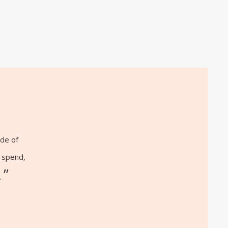
ide of
o spend,
”
.