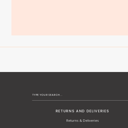
RETURNS AND DELIVERIES
Returns & Deliveries