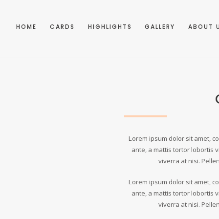
HOME
CARDS
HIGHLIGHTS
GALLERY
ABOUT 
Lorem ipsum dolor sit amet, con
ante, a mattis tortor lobortis v
viverra at nisi. Pell
Lorem ipsum dolor sit amet, con
ante, a mattis tortor lobortis v
viverra at nisi. Pell