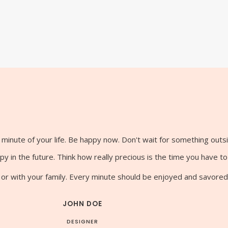
minute of your life. Be happy now. Don't wait for something outs
y in the future. Think how really precious is the time you have t
 or with your family. Every minute should be enjoyed and savored
JOHN DOE
DESIGNER