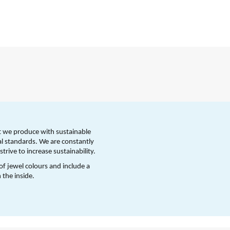
t we produce with sustainable 
l standards. We are constantly 
trive to increase sustainability.
 of jewel colours and include a 
 the inside.