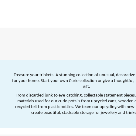
Treasure your trinkets. A stunning collection of unusual, decorative 
for your home. Start your own Curio collection or give a thoughtful, 
gift.
From discarded junk to eye-catching, collectable statement pieces.
materials used for our curio pots is from upcycled cans, wooden o
recycled felt from plastic bottles. We team our upcycling with new m
create beautiful, stackable storage for jewellery and trinke