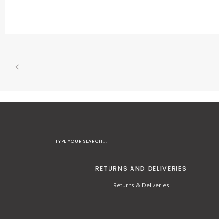
RETURNS AND DELIVERIES
Returns & Deliveries