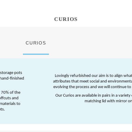
CURIOS
CURIOS
storage pots 
Lovingly refurbished our aim is to align wha
hand-finished 
attributes that meet social and environmenta
evolving the process and we will continue to s
 70% of the 
Our Curios are available in pairs in a variety
ffcuts and 
matching lid with mirror on
aterials to 
ts. 