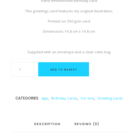
Hand embellished Birthday card
This greetings card features my original illustration.
Printed on 350 gsm card
Dimensions 14.8 cm x 14.8 cm
Supplied with an envelope and a clear cello bag
M
I
ADD TO BASKET
L
E
S
T
O
N
CATEGORIES:
Age
,
Birthday Cards
,
For him
,
Greeting cards
E
-
B
I
R
T
DESCRIPTION
REVIEWS (0)
H
D
A
Y