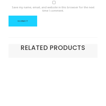
Save my name, email, and website in this browser for the next
time I comment.
RELATED PRODUCTS