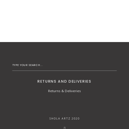
RETURNS AND DELIVERIES
Returns & Deliveries
SHOLA ARTZ 2020