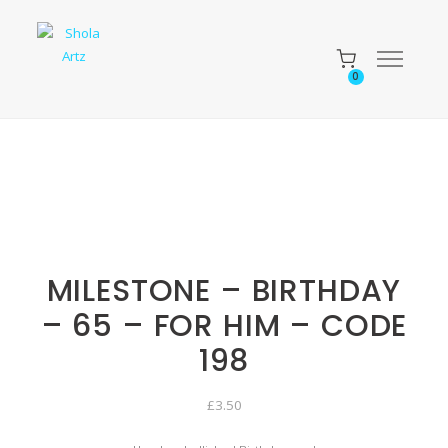
0
MILESTONE – BIRTHDAY
– 65 – FOR HIM – CODE
198
£
3.50