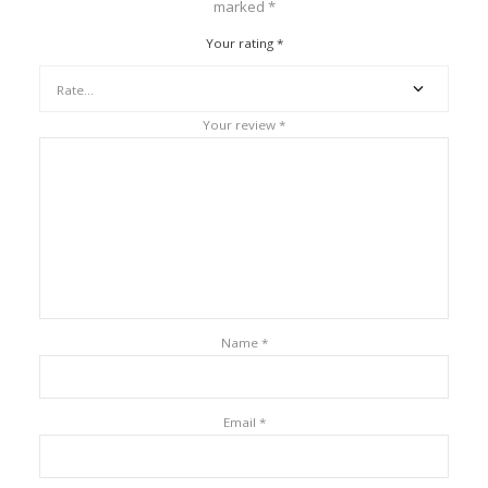
marked
*
Your rating
*
Your review
*
Name
*
Email
*