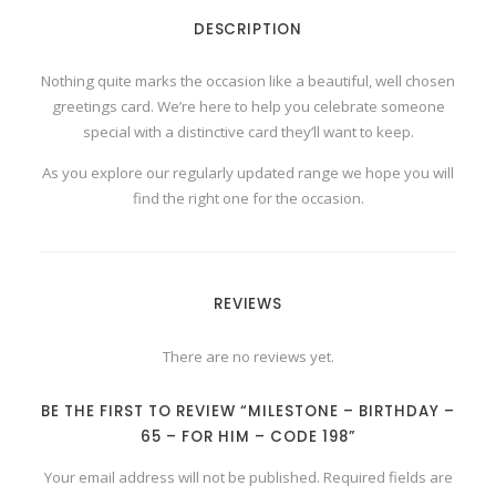
-
DESCRIPTION
6
5
-
F
Nothing quite marks the occasion like a beautiful, well chosen
O
greetings card. We’re here to help you celebrate someone
R
H
special with a distinctive card they’ll want to keep.
I
M
-
As you explore our regularly updated range we hope you will
C
find the right one for the occasion.
o
d
e
1
9
8
q
REVIEWS
u
a
n
t
There are no reviews yet.
i
t
y
BE THE FIRST TO REVIEW “MILESTONE – BIRTHDAY –
65 – FOR HIM – CODE 198”
Your email address will not be published.
Required fields are