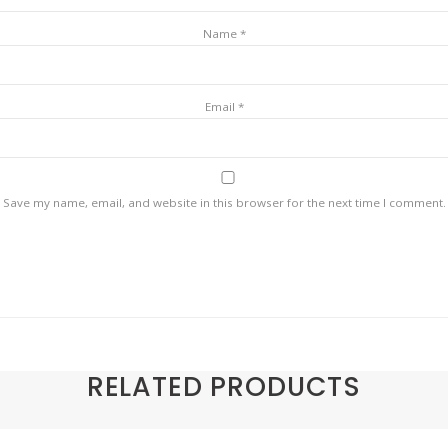
Name
*
Email
*
Save my name, email, and website in this browser for the next time I comment.
RELATED PRODUCTS