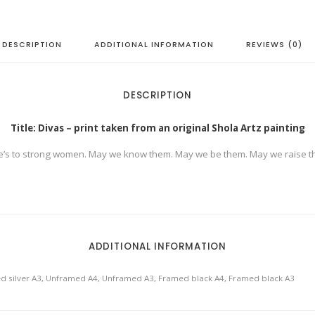
g
i
n
a
l
DESCRIPTION
ADDITIONAL INFORMATION
REVIEWS (0)
S
h
o
l
a
DESCRIPTION
A
r
t
Title: Divas – print taken from an original Shola Artz painting
z
p
a
e’s to strong women. May we know them. May we be them. May we raise t
i
n
t
i
n
g
q
u
a
ADDITIONAL INFORMATION
n
t
i
t
d silver A3, Unframed A4, Unframed A3, Framed black A4, Framed black A3
y