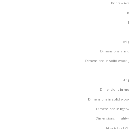
Prints – A
Hand fi
A4 
Dimensions in mo
Dimensions in solid wood g
A3 
Dimensions in mo
Dimensions in solid wood
Dimensions in lightw
Dimensions in lightwe
A4 & A3 FRAM