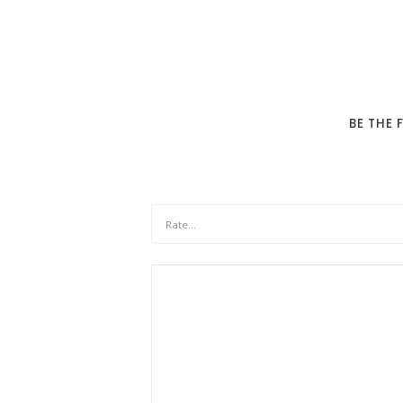
BE THE 