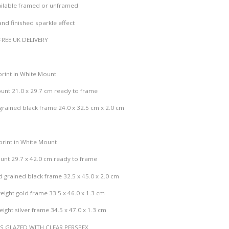
c
vailable framed or unframed
e
nished sparkle effect
r
a
FREE UK DELIVERY
n
g
e
print in White Mount
:
unt 21.0 x 29.7 cm ready to frame
£
1
rained black frame 24.0 x 32.5 cm x 2.0 cm
9
.
0
print in White Mount
0
unt 29.7 x 42.0 cm ready to frame
t
 grained black frame 32.5 x 45.0 x 2.0 cm
h
r
eight gold frame 33.5 x 46.0 x 1.3 cm
o
ight silver frame 34.5 x 47.0 x 1.3 cm
u
g
ES GLAZED WITH CLEAR PERSPEX