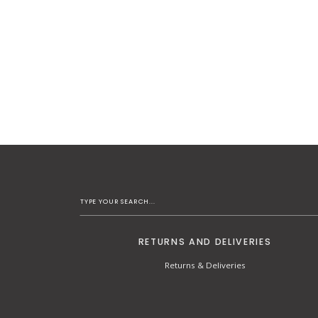
RETURNS AND DELIVERIES
Returns & Deliveries