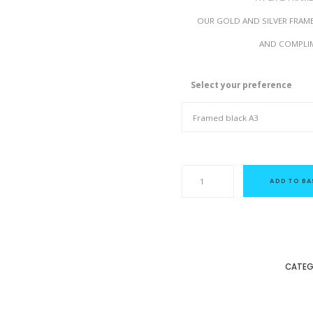
OUR GOLD AND SILVER FRAM
AND COMPLIM
Select your preference
D
i
ADD TO BA
v
a
s
-
f
r
o
m
CATEG
a
n
o
r
i