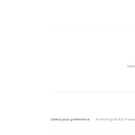
Her
Select your preference
Framed gold A3, Frame