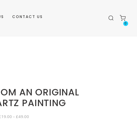
US
CONTACT US
0
ROM AN ORIGINAL
ARTZ PAINTING
P
£
19.00
–
£
49.00
r
i