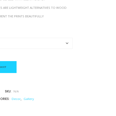
h
ES ARE LIGHTWEIGHT ALTERNATIVES TO WOOD
£
4
ENT THE PRINTS BEAUTIFULLY
9
.
0
0
SKET
SKU:
N/A
ORIES:
Decor
,
Gallery