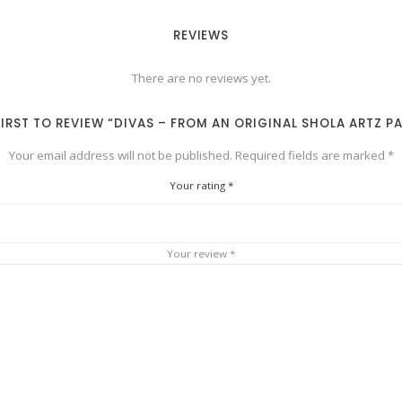
REVIEWS
There are no reviews yet.
FIRST TO REVIEW “DIVAS – FROM AN ORIGINAL SHOLA ARTZ P
Your email address will not be published.
Required fields are marked
*
Your rating
*
Your review
*