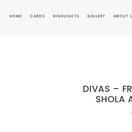
HOME
CARDS
HIGHLIGHTS
GALLERY
ABOUT 
DIVAS – F
SHOLA 