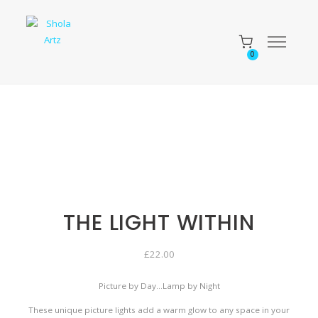
0
THE LIGHT WITHIN
£
22.00
Picture by Day…Lamp by Night
These unique picture lights add a warm glow to any space in your