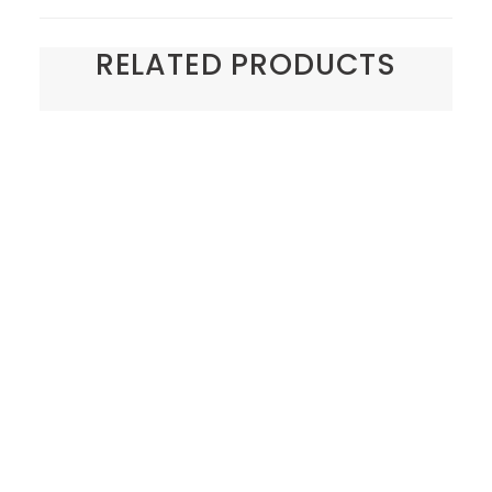
RELATED PRODUCTS