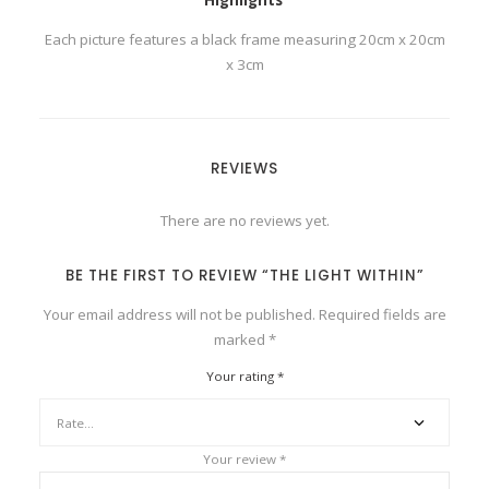
Each picture features a black frame measuring 20cm x 20cm
x 3cm
REVIEWS
There are no reviews yet.
BE THE FIRST TO REVIEW “THE LIGHT WITHIN”
Your email address will not be published.
Required fields are
marked
*
Your rating
*
Your review
*