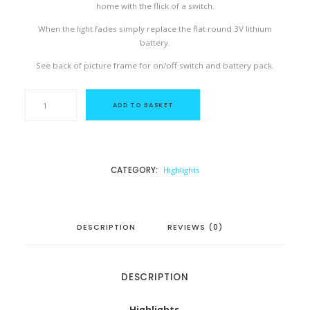
home with the flick of a switch.
When the light fades simply replace the flat round 3V lithium
battery.
See back of picture frame for on/off switch and battery pack.
T
h
ADD TO BASKET
e
L
i
g
h
t
CATEGORY:
Highlights
W
i
t
h
i
n
DESCRIPTION
REVIEWS (0)
q
u
a
n
t
DESCRIPTION
i
t
y
Highlights