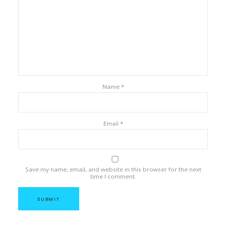
Name
*
Email
*
Save my name, email, and website in this browser for the next
time I comment.