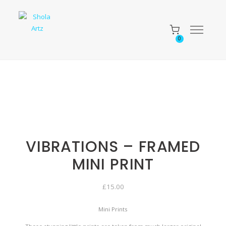
0
VIBRATIONS – FRAMED
MINI PRINT
£
15.00
Mini Prints