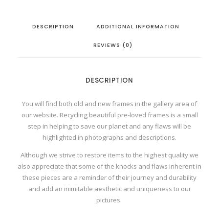
r
a
m
DESCRIPTION
ADDITIONAL INFORMATION
e
d
M
REVIEWS (0)
i
n
i
P
r
DESCRIPTION
i
n
t
q
You will find both old and new frames in the gallery area of
u
our website. Recycling beautiful pre-loved frames is a small
a
n
step in helping to save our planet and any flaws will be
t
highlighted in photographs and descriptions.
i
t
y
Although we strive to restore items to the highest quality we
also appreciate that some of the knocks and flaws inherent in
these pieces are a reminder of their journey and durability
and add an inimitable aesthetic and uniqueness to our
pictures.