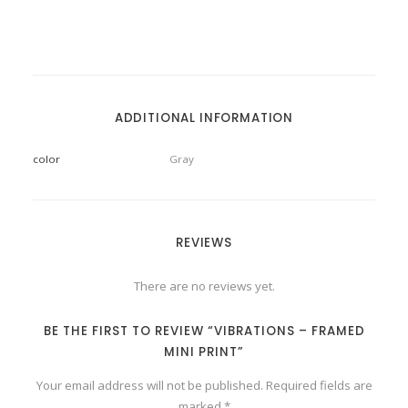
ADDITIONAL INFORMATION
color
Gray
REVIEWS
There are no reviews yet.
BE THE FIRST TO REVIEW “VIBRATIONS – FRAMED
MINI PRINT”
Your email address will not be published.
Required fields are
marked
*