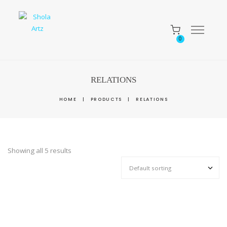
0
RELATIONS
HOME
|
PRODUCTS
|
RELATIONS
Showing all 5 results