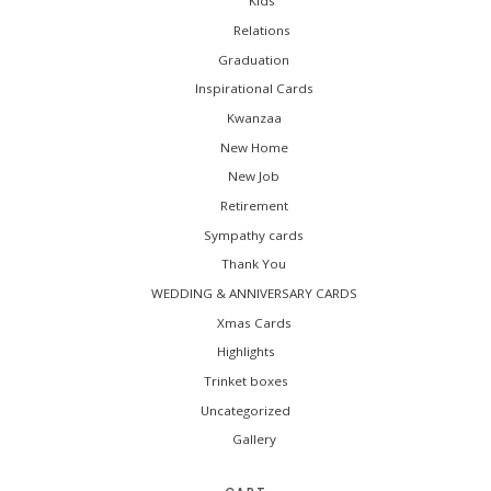
Kids
Relations
Graduation
Inspirational Cards
Kwanzaa
New Home
New Job
Retirement
Sympathy cards
Thank You
WEDDING & ANNIVERSARY CARDS
Xmas Cards
Highlights
Trinket boxes
Uncategorized
Gallery