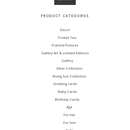
h
f
o
PRODUCT CATEGORIES
r
:
Decor
Trinket Tins
Framed Pictures
Gallery Art & Limited Editions
Gallery
Ether Collection
Rising Sun Collection
Greeting cards
Baby Cards
Birthday Cards
Age
For her
For him