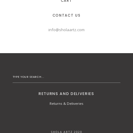
CART
CONTACT US
info@sholaartz.com
RETURNS AND DELIVERIES
Returns & Deliveries
SHOLA ARTZ 2020