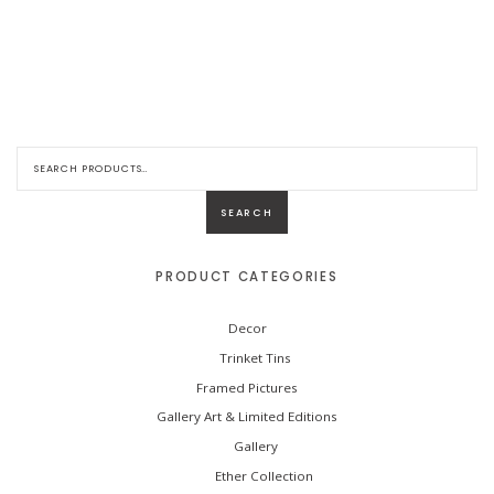
S
e
a
r
SEARCH
c
h
f
o
PRODUCT CATEGORIES
r
:
Decor
Trinket Tins
Framed Pictures
Gallery Art & Limited Editions
Gallery
Ether Collection