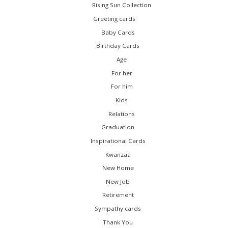
Rising Sun Collection
Greeting cards
Baby Cards
Birthday Cards
Age
For her
For him
Kids
Relations
Graduation
Inspirational Cards
Kwanzaa
New Home
New Job
Retirement
Sympathy cards
Thank You