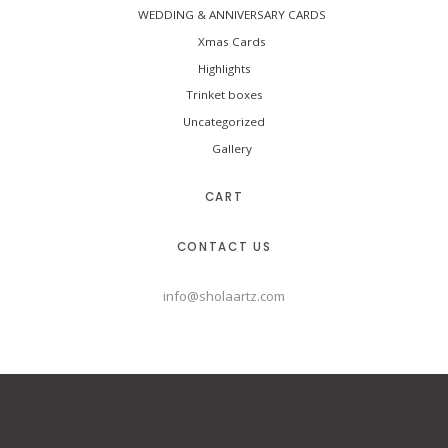
WEDDING & ANNIVERSARY CARDS
Xmas Cards
Highlights
Trinket boxes
Uncategorized
Gallery
CART
CONTACT US
info@sholaartz.com