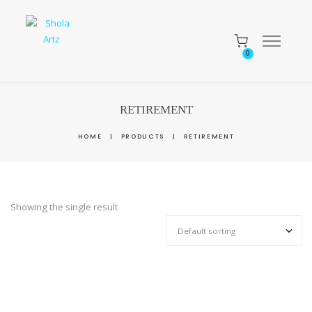
0
RETIREMENT
HOME
|
PRODUCTS
|
RETIREMENT
Showing the single result