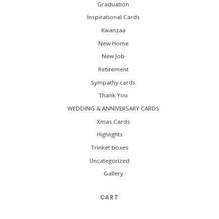
Graduation
Inspirational Cards
Kwanzaa
New Home
New Job
Retirement
Sympathy cards
Thank You
WEDDING & ANNIVERSARY CARDS
Xmas Cards
Highlights
Trinket boxes
Uncategorized
Gallery
CART