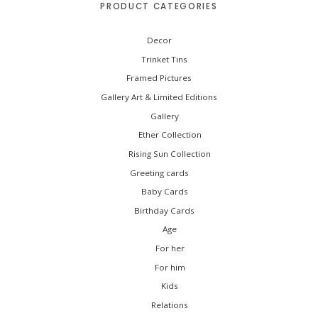
PRODUCT CATEGORIES
r
:
Decor
Trinket Tins
Framed Pictures
Gallery Art & Limited Editions
Gallery
Ether Collection
Rising Sun Collection
Greeting cards
Baby Cards
Birthday Cards
Age
For her
For him
Kids
Relations