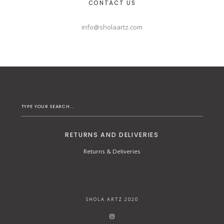
CONTACT US
info@sholaartz.com
RETURNS AND DELIVERIES
Returns & Deliveries
SHOLA ARTZ 2020